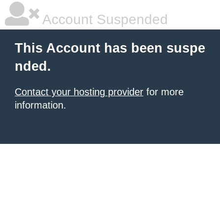
Account Suspended
This Account has been suspe
nded.
Contact your hosting provider
for more
information.